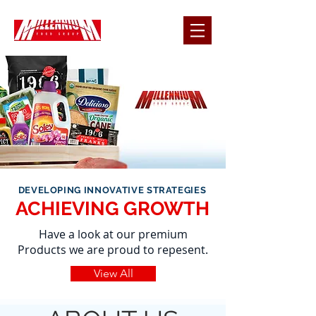
DEVELOPING INNOVATIVE STRATEGIES
ACHIEVING GROWTH
Have a look at our premium
Products we are proud to repesent.
View All