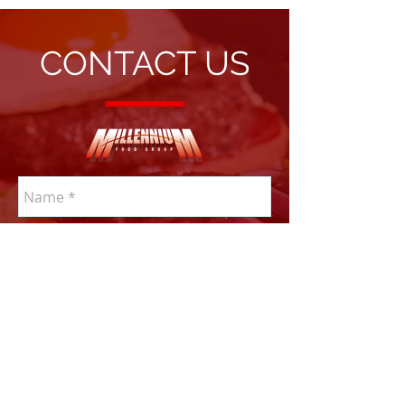
CONTACT US