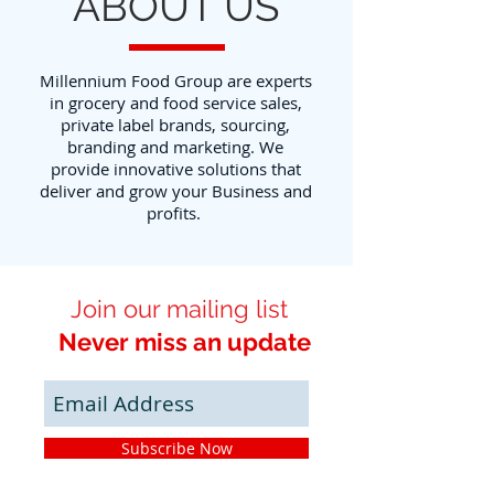
ABOUT US
Millennium Food Group are experts
in grocery and food service sales,
private label brands, sourcing,
branding and marketing. We
provide innovative solutions that
deliver and grow your Business and
profits.
Join our mailing list
Never miss an update
Subscribe Now