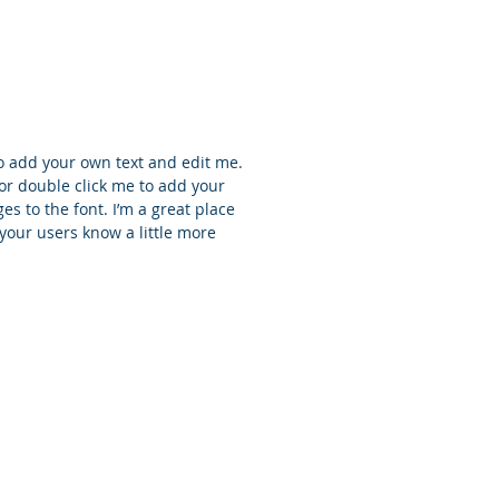
e
to add your own text and edit me.
t” or double click me to add your
 to the font. I’m a great place
t your users know a little more