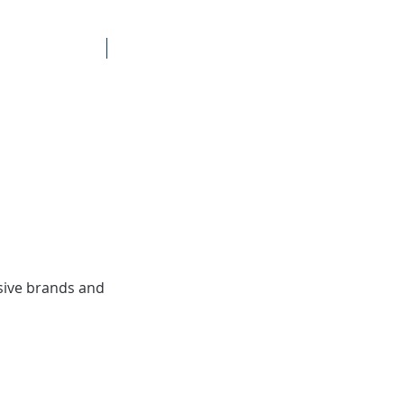
Brands
Contact
sive brands and