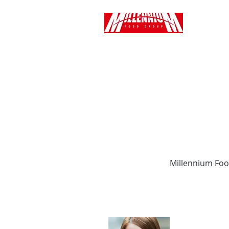
Millennium Foo