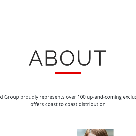
ABOUT
d Group proudly represents over 100 up-and-coming exclu
offers coast to coast distribution