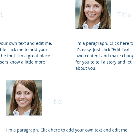
Nam
t
Title
 your own text and edit me.
I'm a paragraph. Click here 
ouble click me to add your
It’s easy. Just click “Edit Tex
e font. I’m a great place
own content and make changes
users know a little more
for you to tell a story and le
about you.
Name
Title
I'm a paragraph. Click here to add your own text and edit me.