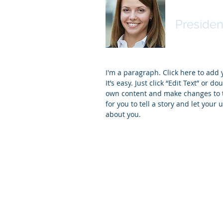
Name
Presiden
I'm a paragraph. Click here to add
It’s easy. Just click “Edit Text” or d
own content and make changes to th
for you to tell a story and let your 
about you.